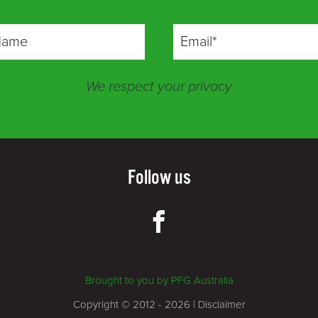
We respect your privacy
Follow us
Brought to you by PFG Australia
Copyright © 2012 - 2026 |
Disclaimer