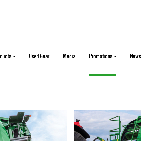
oducts
Used Gear
Media
Promotions
News