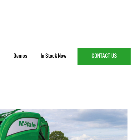
Demos
In Stock Now
CONTACT US