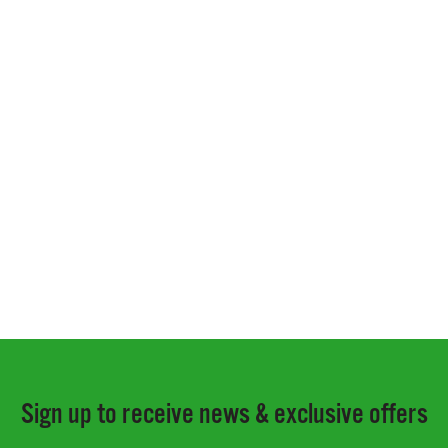
Sign up to receive news & exclusive offers