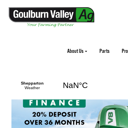
Home
Promotions
McHale
About Us
Parts
Pr