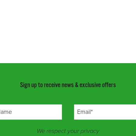
Sign up to receive news & exclusive offers
We respect your privacy