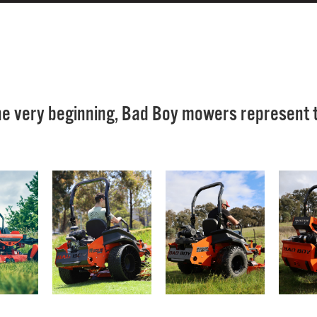
he very beginning, Bad Boy mowers represent th