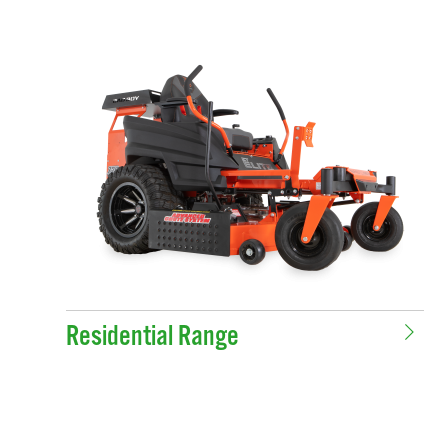
Residential Range