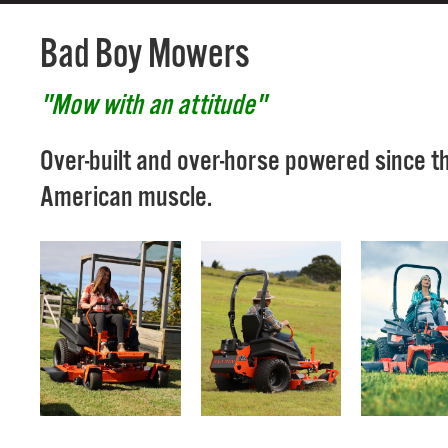
Bad Boy Mowers
"Mow with an attitude"
Over-built and over-horse powered since t
American muscle.