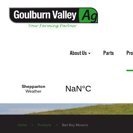
About Us
Parts
Pr
Home
Products
Bad Boy Mowers