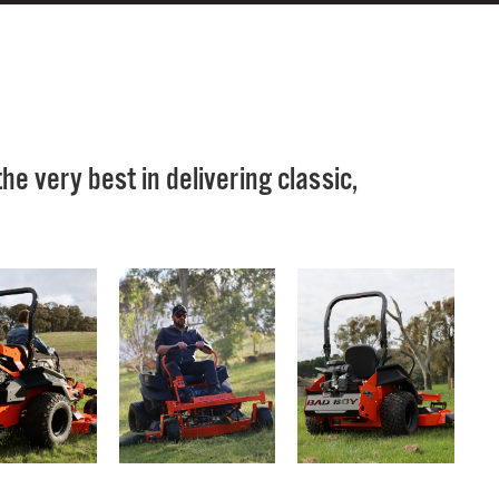
e very best in delivering classic,