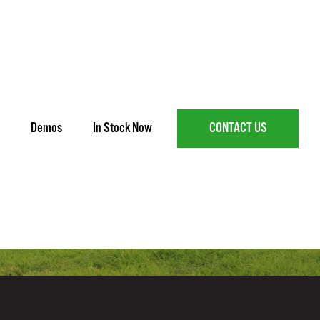
Demos
In Stock Now
CONTACT US