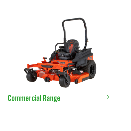
Commercial Range