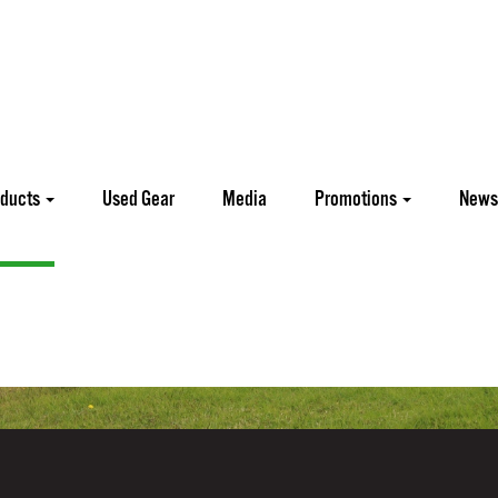
oducts
Used Gear
Media
Promotions
News