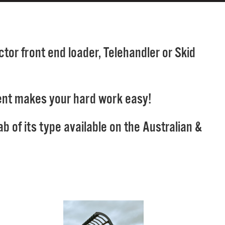
tor front end loader, Telehandler or Skid
chment makes your hard work easy!
 of its type available on the Australian &