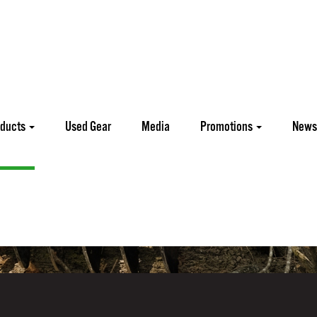
oducts
Used Gear
Media
Promotions
News