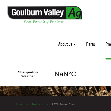
About Us
Parts
Pr
Home
Products
RATA Power Claw