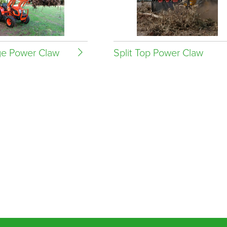
e Power Claw
Split Top Power Claw