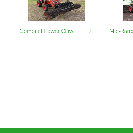
Compact Power Claw
Mid-Rang