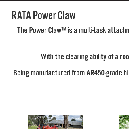
RATA Power Claw
The Power Claw™ is a multi-task attachme
With the clearing ability of a r
Being manufactured from AR450-grade high 