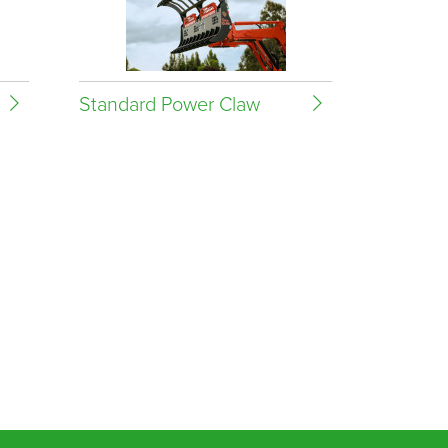
Standard Power Claw