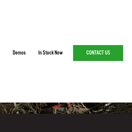
Demos
In Stock Now
CONTACT US