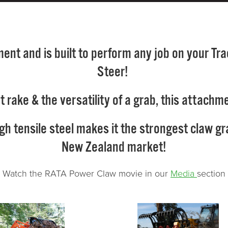
nt and is built to perform any job on your Trac
Steer!
oot rake & the versatility of a grab, this atta
tensile steel makes it the strongest claw grab
New Zealand market!
Watch the RATA Power Claw movie in our
Media
section