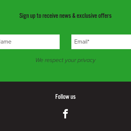
Sign up to receive news & exclusive offers
We respect your privacy
Follow us