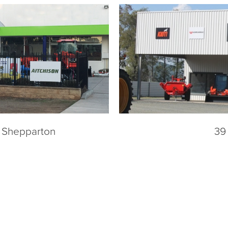
a Shepparton
39