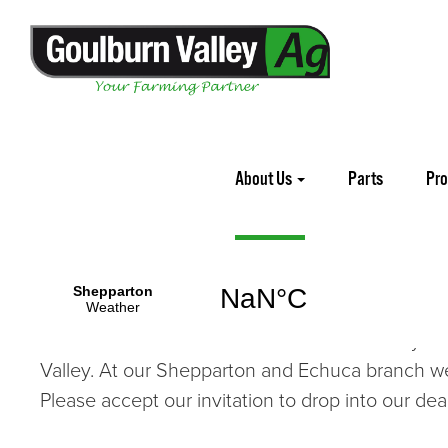
Home
About Us
About Us
Parts
Pr
Goulburn Valley Ag
is proud to offer Agricultu
Tillage equipment. Our flagship
Deutz-Fahr
trac
Mowers
and leading
Machinery Brands
. We ar
with our customers. We look forward to many more
Valley. At our Shepparton and Echuca branch we 
Please accept our invitation to drop into our dea