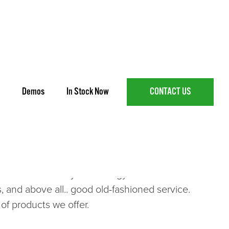
Demos
In Stock Now
CONTACT US
icultural Wheel and Track-Type Tractors, Hay and
d Canadian built
Versatile
tractors,
Bad Boy
 company we have forged many relationships
 latest in industry technology to the Goulburn
, and above all.. good old-fashioned service.
of products we offer.