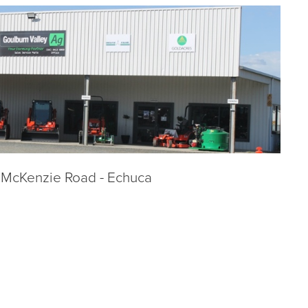
 McKenzie Road - Echuca