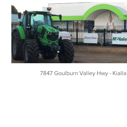
7847 Goulburn Valley Hwy - Kiall