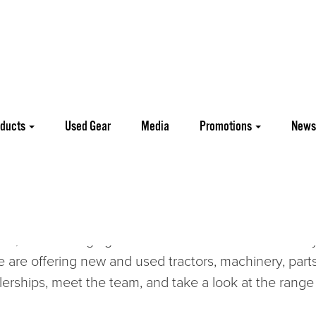
oducts
Used Gear
Media
Promotions
News
re Equipment and Parts including a full line up of Agr
tor range is complemented by South Korean
Kioti
an
e proud of our success and proud of our team. As a
, and to bringing our traditional values and the very
are offering new and used tractors, machinery, parts
lerships, meet the team, and take a look at the range 