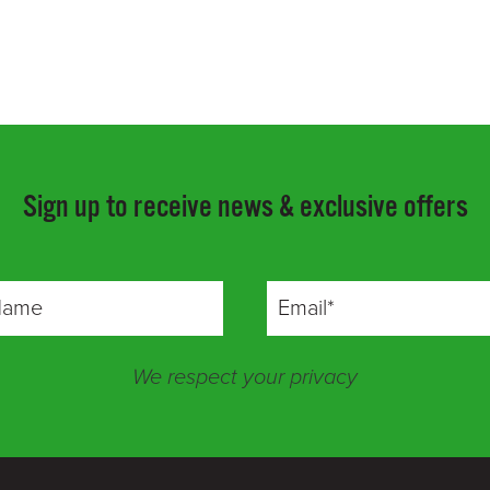
Sign up to receive news & exclusive offers
We respect your privacy