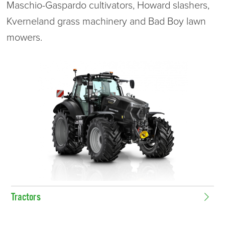
Maschio-Gaspardo cultivators, Howard slashers,
Kverneland grass machinery and Bad Boy lawn
mowers.
Tractors