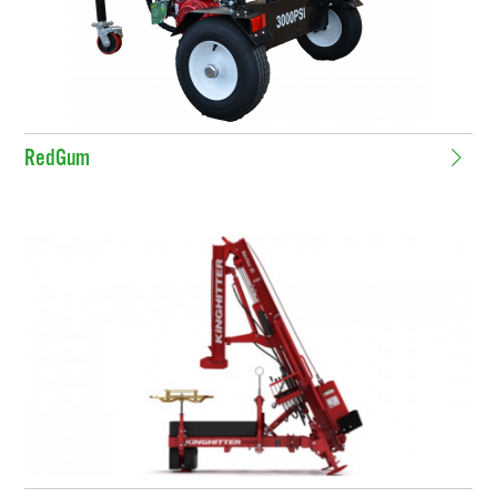
RedGum