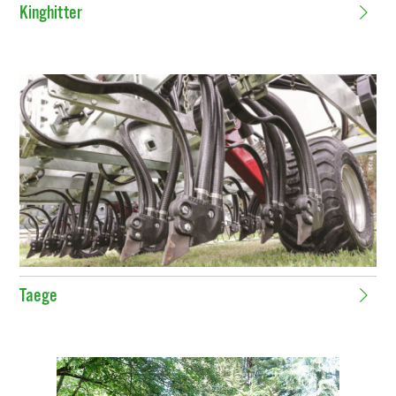
Kinghitter
Taege