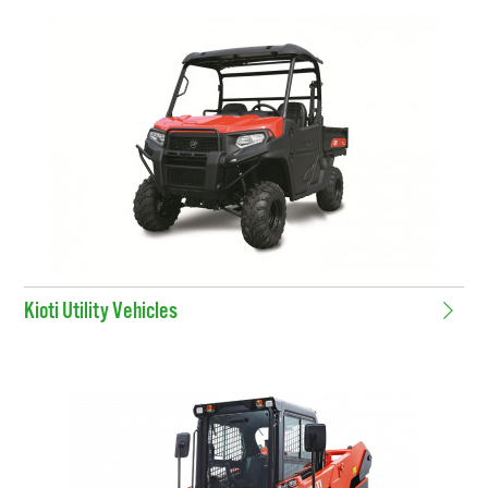
Kioti Utility Vehicles