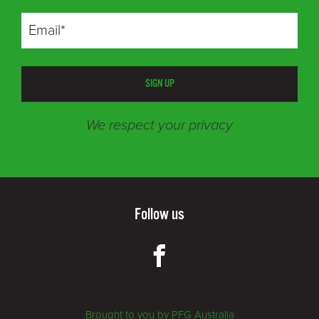
SIGN UP
We respect your privacy
Follow us
Brought to you by PFG Australia