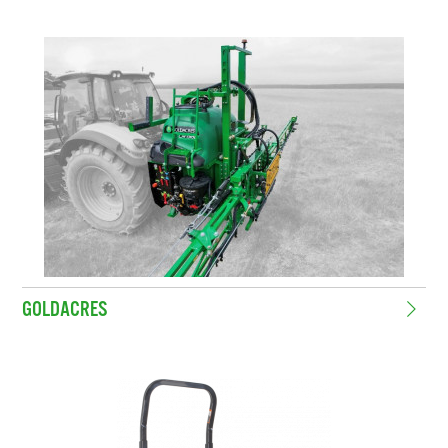
GOLDACRES