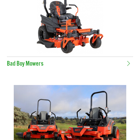
Bad Boy Mowers