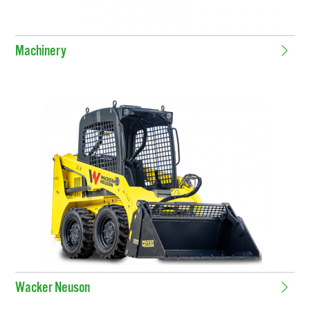
Machinery
Wacker Neuson