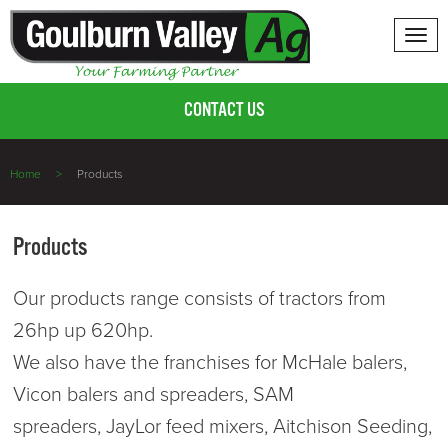
Tog
nav
CONTACT US
Home
Products
Products
Our products range consists of tractors from
26hp up 620hp.
We also have the franchises for McHale balers,
Vicon balers and spreaders, SAM
spreaders, JayLor feed mixers, Aitchison Seeding,