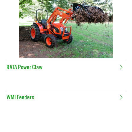
RATA Power Claw
WMI Feeders