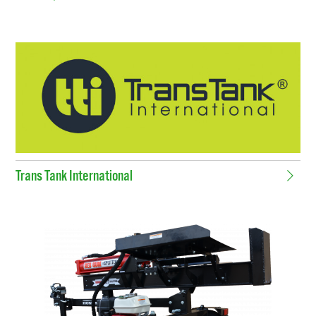
Trans Tank International