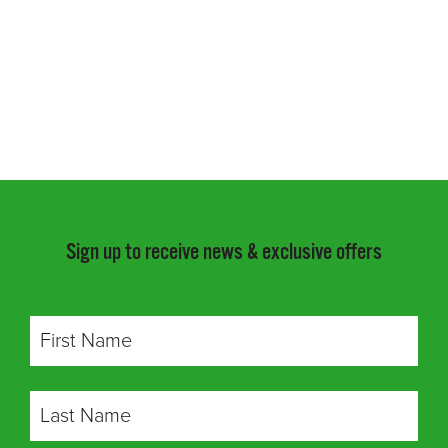
Sign up to receive news & exclusive offers