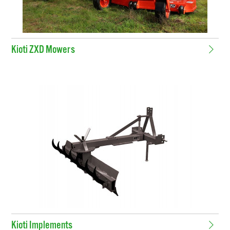
Kioti ZXD Mowers
Kioti Implements