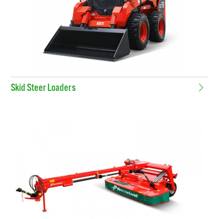
Skid Steer Loaders