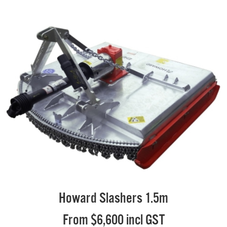
Howard Slashers 1.5m
From $6,600 incl GST