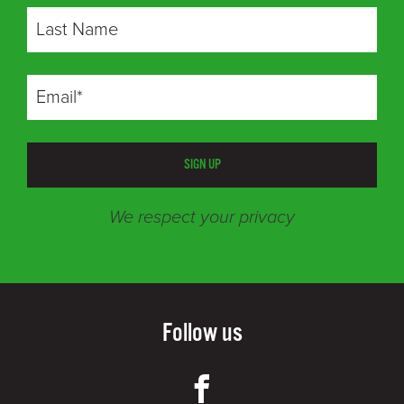
SIGN UP
We respect your privacy
Follow us