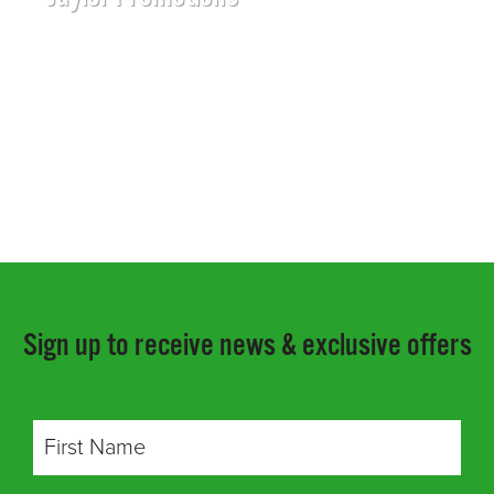
Sign up to receive news & exclusive offers