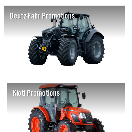
Deutz-Fahr Promotions
Kioti Promotions