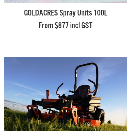
GOLDACRES Spray Units 100L
From $877 incl GST