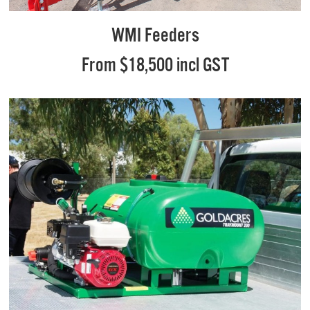
WMI Feeders
From $18,500 incl GST