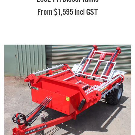
From $1,595 incl GST