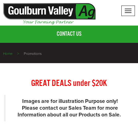
Tog
nav
CONTACT US
Home
Promotions
GREAT DEALS under $20K
Images are for illustration Purpose only!
Please contact our Sales Team for more
Information about all our Products on Sale.