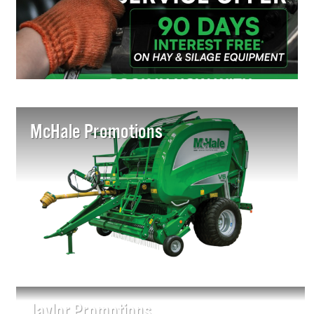
McHale Promotions
Jaylor Promotions