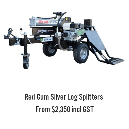
Red Gum Silver Log Splitters
From $2,350 incl GST