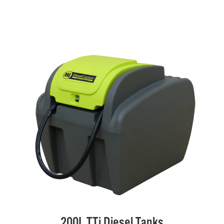
200L TTi Diesel Tanks