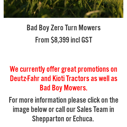
Bad Boy Zero Turn Mowers
From $8,399 incl GST
We currently offer great promotions on
Deutz-Fahr and Kioti Tractors as well as
Bad Boy Mowers.
For more information please click on the
image below or call our Sales Team in
Shepparton or Echuca.