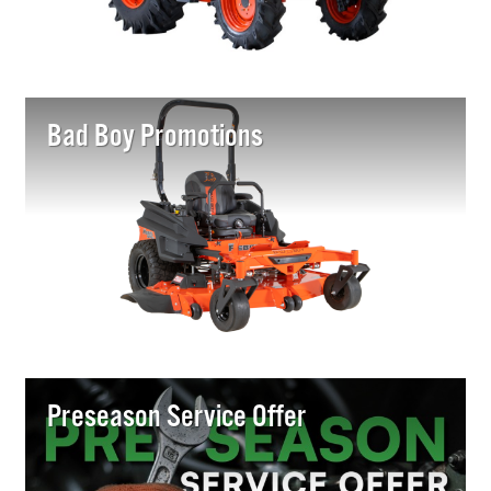
Bad Boy Promotions
Preseason Service Offer