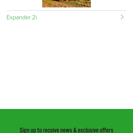
Expander 2i
Sign up to receive news & exclusive offers