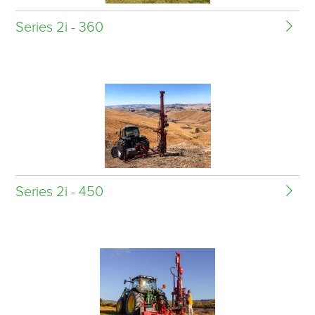
Series 2i - 360
Series 2i - 450