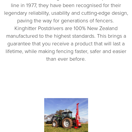
line in 1977, they have been recognised for their
legendary reliability, usability and cutting-edge design,
paving the way for generations of fencers.
Kinghitter Postdrivers are 100% New Zealand
manufactured to the highest standards. This brings a
guarantee that you receive a product that will last a
lifetime, while making fencing faster, safer and easier
than ever before.