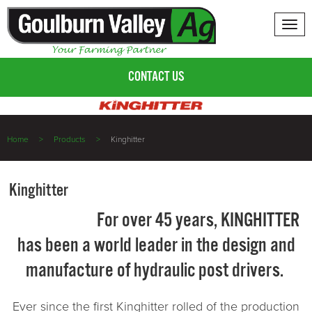
Tog
nav
CONTACT US
Home
Products
Kinghitter
Kinghitter
For over 45 years, KINGHITTER
has been a world leader in the design and
manufacture of hydraulic post drivers.
Ever since the first Kinghitter rolled of the production