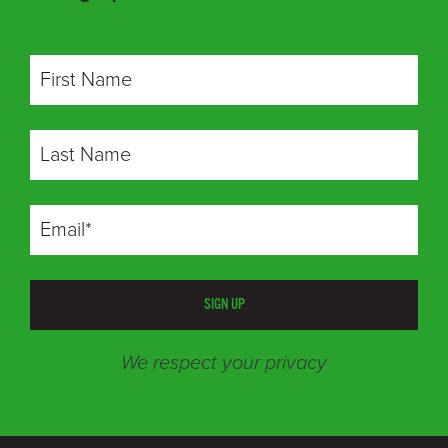
SIGN UP
We respect your privacy