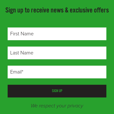
Sign up to receive news & exclusive offers
SIGN UP
We respect your privacy