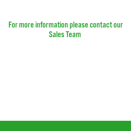
For more information please contact our
Sales Team