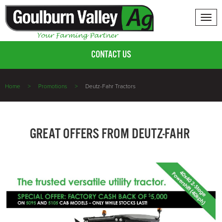
Tog
nav
CONTACT US
Home
Promotions
Deutz-Fahr Tractors
GREAT OFFERS FROM DEUTZ-FAHR