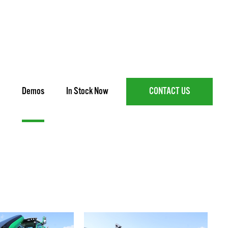
Demos
In Stock Now
CONTACT US