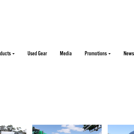
oducts
Used Gear
Media
Promotions
News