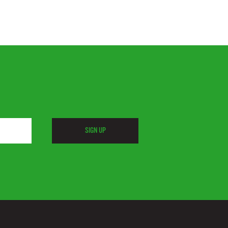
SIGN UP