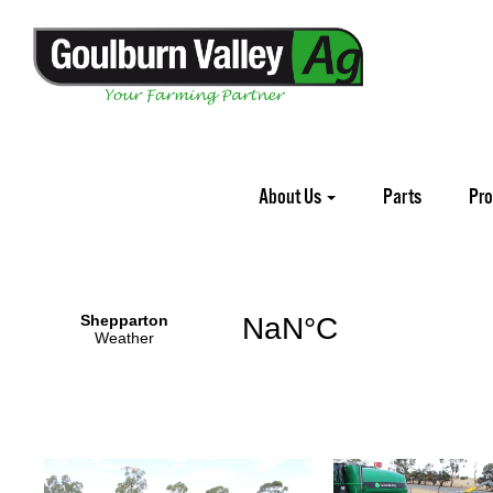
Home
Demos
About Us
Parts
Pr