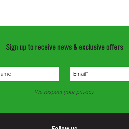
Sign up to receive news & exclusive offers
We respect your privacy