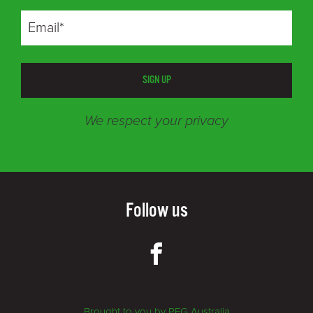
SIGN UP
We respect your privacy
Follow us
Brought to you by PFG Australia