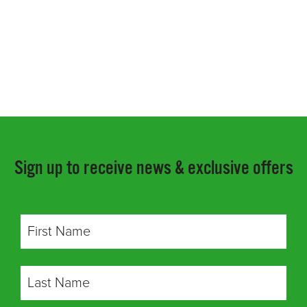
Sign up to receive news & exclusive offers