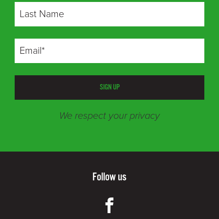
SIGN UP
We respect your privacy
Follow us