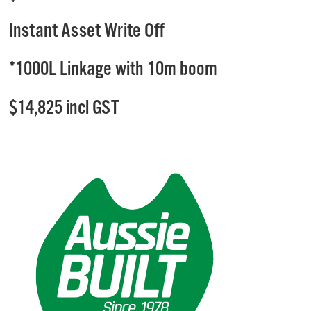
Instant Asset Write Off
*1000L Linkage with 10m boom
$14,825 incl GST