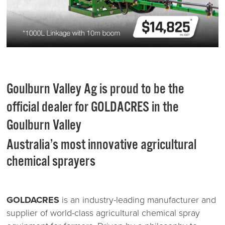
Goulburn Valley Ag is proud to be the
official dealer for GOLDACRES in the
Goulburn Valley
Australia’s most innovative agricultural
chemical sprayers
GOLDACRES
is an industry-leading manufacturer and
supplier of world-class agricultural chemical spray