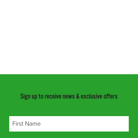
Sign up to receive news & exclusive offers