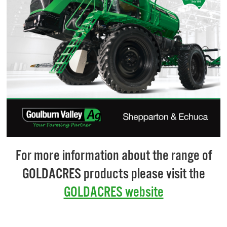
For more information about the range of
GOLDACRES products please visit the
GOLDACRES website