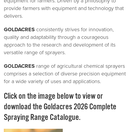
equipment for farmers. Driven by a philosophy to
provide farmers with equipment and technology that
delivers.
GOLDACRES
consistently strives for innovation,
quality and adaptability through a courageous
approach to the research and development of its
versatile range of sprayers.
GOLDACRES
range of agricultural chemical sprayers
comprises a selection of diverse precision equipment
for a wide variety of uses and applications.
Click on the image below to view or
download the Goldacres 2026 Complete
Spraying Range Catalogue.