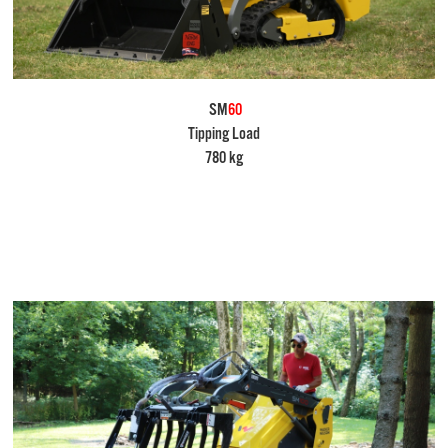
SM
60
Tipping Load
780 kg