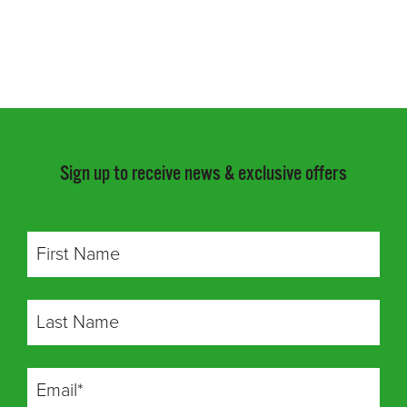
Sign up to receive news & exclusive offers