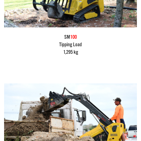
SM
100
Tipping Load
1,295 kg