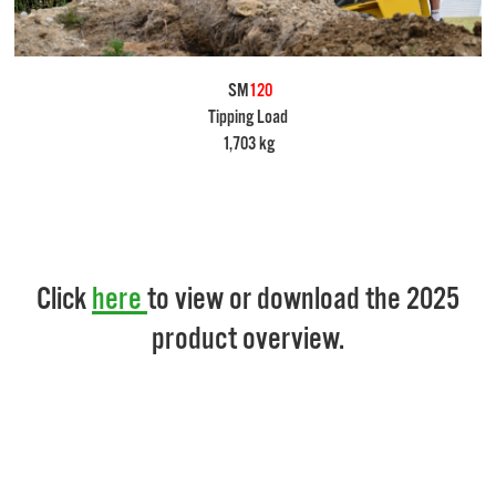
SM
120
Tipping Load
1,703 kg
Click
here
to view or download the 2025
product overview.