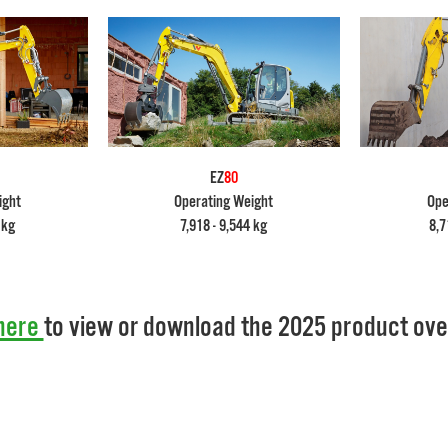
EZ
80
ight
Operating Weight
Ope
 kg
7,918 - 9,544 kg
8,7
here
to view or download the 2025 product ove