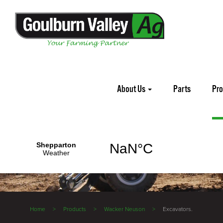
About Us
Parts
Pr
Home
Products
Wacker Neuson
Excavators.