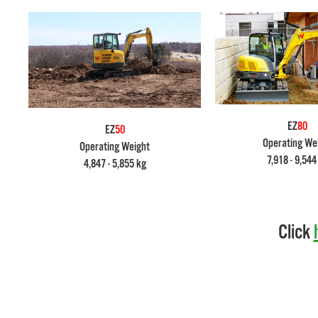
EZ
80
EZ
50
Operating We
Operating Weight
7,918 - 9,544
4,847 - 5,855 kg
Click