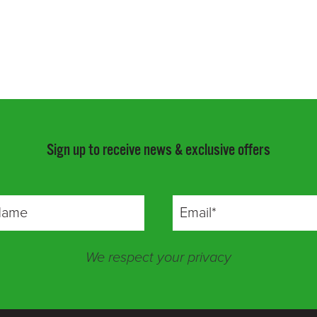
Sign up to receive news & exclusive offers
We respect your privacy