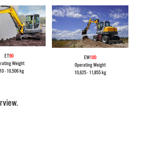
ET
90
EW
100
rating Weight
Operating Weight
10 - 10,506 kg
10,625 - 11,855 kg
rview.