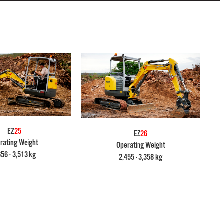
EZ
25
EZ
26
rating Weight
Operating Weight
656 - 3,513 kg
2,455 - 3,358 kg