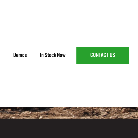
Demos
In Stock Now
CONTACT US