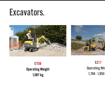
Excavators.
EZ
17
ET
08
Operating We
Operating Weight
1,784 - 1,950
1,087 kg