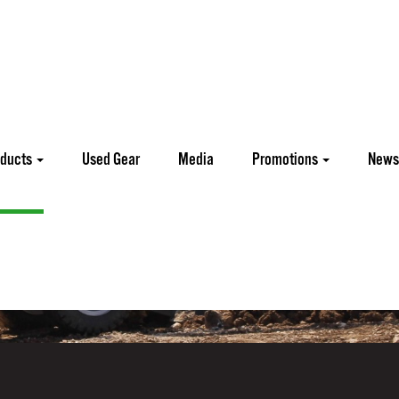
oducts
Used Gear
Media
Promotions
News