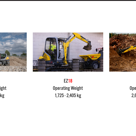
EZ
18
ight
Operating Weight
Ope
 kg
1,725 - 2,405 kg
2,