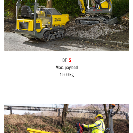
DT
15
Max. payload
1,500 kg