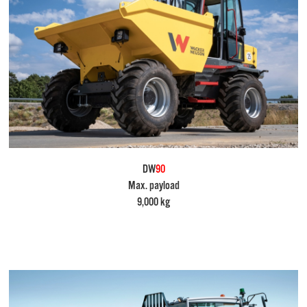
DW
90
Max. payload
9,000 kg