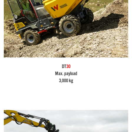
DT
30
Max. payload
3,000 kg