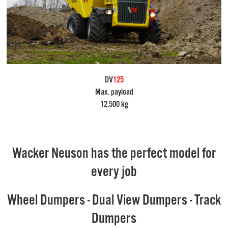
DV
125
Max. payload
12,500 kg
Wacker Neuson has the perfect model for
every job
Wheel Dumpers - Dual View Dumpers - Track
Dumpers