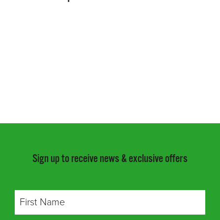
Sign up to receive news & exclusive offers