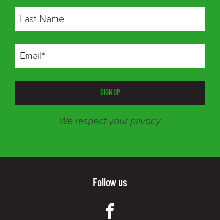
SIGN UP
We respect your privacy
Follow us