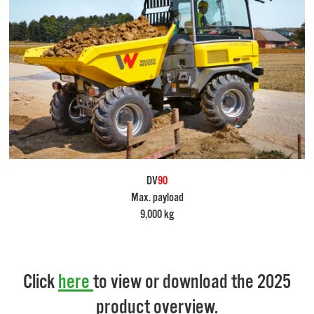
DV
90
Max. payload
9,000 kg
Click
here
to view or download the 2025
product overview.