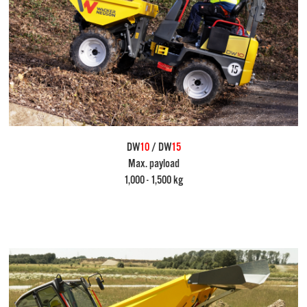
DW
10
/ DW
15
Max. payload
1,000 - 1,500 kg