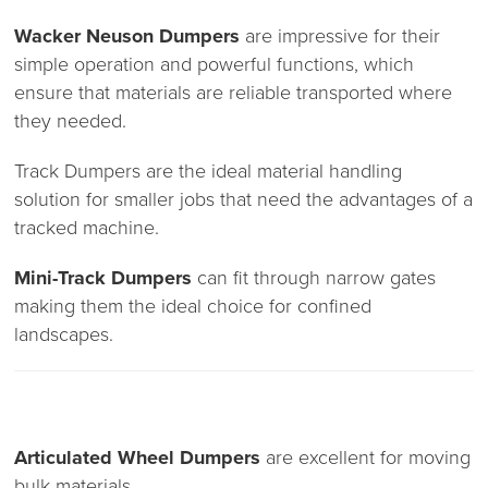
Wacker Neuson Dumpers
are impressive for their
simple operation and powerful functions, which
ensure that materials are reliable transported where
they needed.
Track Dumpers are the ideal material handling
solution for smaller jobs that need the advantages of a
tracked machine.
Mini-Track Dumpers
can fit through narrow gates
making them the ideal choice for confined
landscapes.
Articulated Wheel Dumpers
are excellent for moving
bulk materials.