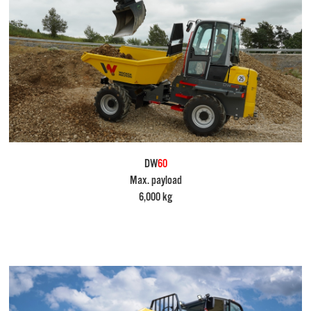
DW
60
Max. payload
6,000 kg