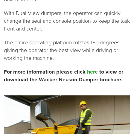
With Dual View dumpers, the operator can quickly
change the seat and console position to keep the task
front and center.
The entire operating platform rotates 180 degrees,
giving the operator the best view while driving or
working the machine.
For more information please click
here
to view or
download the Wacker Neuson Dumper brochure.