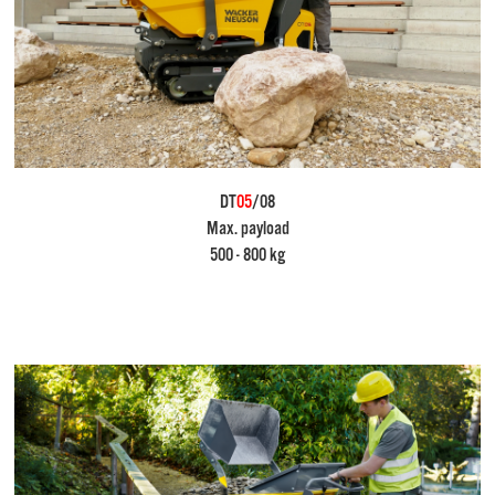
DT
05
/08
Max. payload
500 - 800 kg