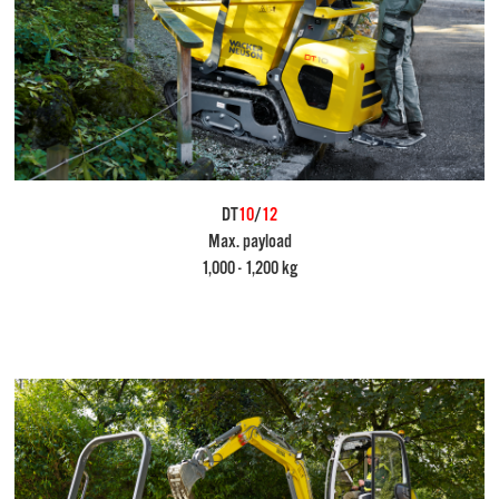
DT
10
/
12
Max. payload
1,000 - 1,200 kg