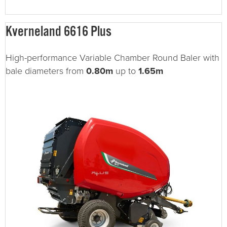
Kverneland 6616 Plus
High-performance Variable Chamber Round Baler with
bale diameters from
0.80m
up to
1.65m