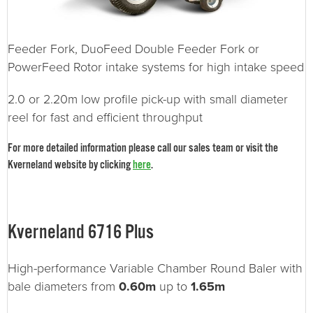
Feeder Fork, DuoFeed Double Feeder Fork or
PowerFeed Rotor intake systems for high intake speed
2.0 or 2.20m low profile pick-up with small diameter
reel for fast and efficient throughput
For more detailed information please call our sales team or visit the
Kverneland website by clicking
here
.
Kverneland 6716 Plus
High-performance Variable Chamber Round Baler with
bale diameters from
0.60m
up to
1.65m