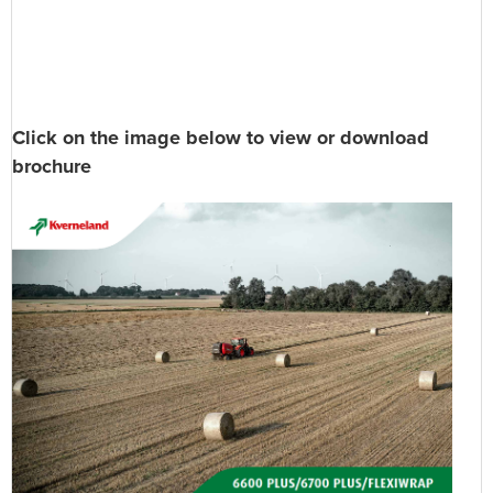
Click on the image below to view or download
brochure