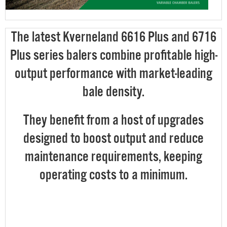
The latest Kverneland 6616 Plus and 6716
Plus series balers combine profitable high-
output performance with market-leading
bale density.
They benefit from a host of upgrades
designed to boost output and reduce
maintenance requirements, keeping
operating costs to a minimum.