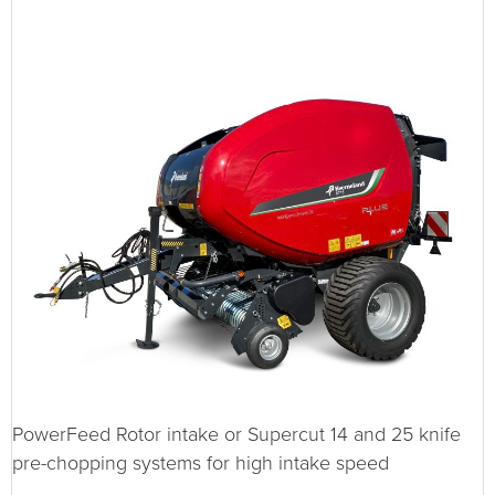
PowerFeed Rotor intake or Supercut 14 and 25 knife
pre-chopping systems for high intake speed