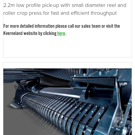
2.2m low profile pick-up with small diameter reel and
roller crop press for fast and efficient throughput
For more detailed information please call our sales team or visit the
Kverneland website by clicking
here
.