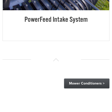
PowerFeed Intake System
Mower Conditioners >