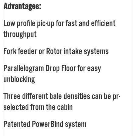
Advantages:
Low profile pic-up for fast and efficient
throughput
Fork feeder or Rotor intake systems
Parallelogram Drop Floor for easy
unblocking
Three different bale densities can be pr-
selected from the cabin
Patented PowerBind system