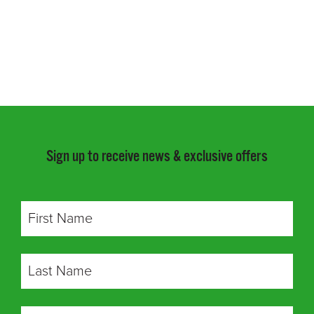
Sign up to receive news & exclusive offers