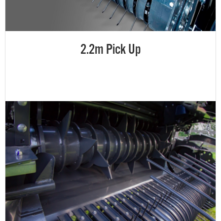
2.2m Pick Up