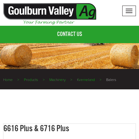
Tog
nav
CONTACT US
Home
Products
Machinery
Kverneland
Balers
6616 Plus & 6716 Plus