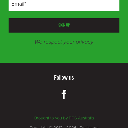
SIGN UP
We respect your privacy
Follow us
Brought to you by PFG Australia
Copyright © 2012 - 2026 |
Disclaimer